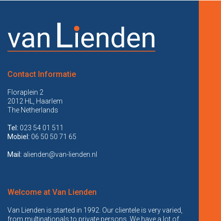
Contact Informatie
Floraplein 2
2012 HL, Haarlem
The Netherlands
Tel:
023 54 01 511
Mobiel:
06 50 50 71 65
Mail:
alienden@van-lienden.nl
Welcome at Van Lienden
Van Lienden is started in 1992. Our clientele is very varied,
from multinationals to private persons. We have a lot of