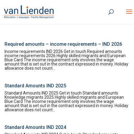
Required amounts – income requirements – IND 2026
Income requirements IND 2026 Get in touch Required amounts
income requirements 2026 Highly skilled migrants and European
Blue Card The income requirement only involves the wage
amount that is set out in the contract expressed in money. Holiday
allowance does not count...
Standard Amounts IND 2025
Standard Amounts IND 2025 Get in touch Standard amounts
Knowledge migrants 2025 Highly skilled migrants and European
Blue Card The income requirement only involves the wage
amount that is set out in the contract expressed in money. Holiday
allowance does not count...
Standard Amounts IND 2024