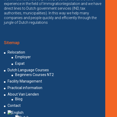
experience in the field of Immigrationlegislation and we have
direct lines to Dutch government services (IND, tax
authorities, municipalities). In this way we help many
companies and people quickly and efficiently through the
jungle of Dutch regulations
Sitemap
Relocation
Employer
Expat
Dutch Language Courses
Beginners Courses NT2
Facility Management
Practical information
About Van Lienden
Blog
Contact