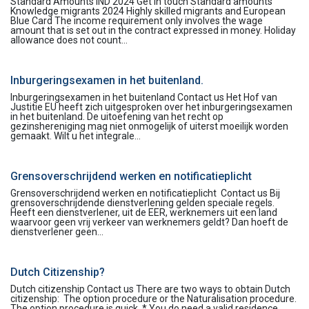
Standard Amounts IND 2024 Get in touch Standard amounts
Knowledge migrants 2024 Highly skilled migrants and European
Blue Card The income requirement only involves the wage
amount that is set out in the contract expressed in money. Holiday
allowance does not count...
Inburgeringsexamen in het buitenland.
Inburgeringsexamen in het buitenland Contact us Het Hof van
Justitie EU heeft zich uitgesproken over het inburgeringsexamen
in het buitenland. De uitoefening van het recht op
gezinshereniging mag niet onmogelijk of uiterst moeilijk worden
gemaakt. Wilt u het integrale...
Grensoverschrijdend werken en notificatieplicht
Grensoverschrijdend werken en notificatieplicht Contact us Bij
grensoverschrijdende dienstverlening gelden speciale regels.
Heeft een dienstverlener, uit de EER, werknemers uit een land
waarvoor geen vrij verkeer van werknemers geldt? Dan hoeft de
dienstverlener geen...
Dutch Citizenship?
Dutch citizenship Contact us There are two ways to obtain Dutch
citizenship: The option procedure or the Naturalisation procedure.
The option procedure is quick. * You do need a valid residence