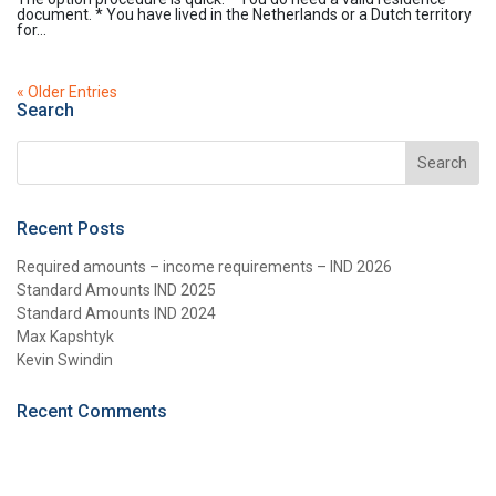
document. * You have lived in the Netherlands or a Dutch territory
for...
« Older Entries
Search
Recent Posts
Required amounts – income requirements – IND 2026
Standard Amounts IND 2025
Standard Amounts IND 2024
Max Kapshtyk
Kevin Swindin
Recent Comments