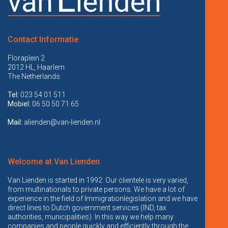
Contact Informatie
Floraplein 2
2012 HL, Haarlem
The Netherlands
Tel:
023 54 01 511
Mobiel:
06 50 50 71 65
Mail:
alienden@van-lienden.nl
Welcome at Van Lienden
Van Lienden is started in 1992. Our clientele is very varied,
from multinationals to private persons. We have a lot of
experience in the field of Immigrationlegislation and we have
direct lines to Dutch government services (IND, tax
authorities, municipalities). In this way we help many
companies and people quickly and efficiently through the