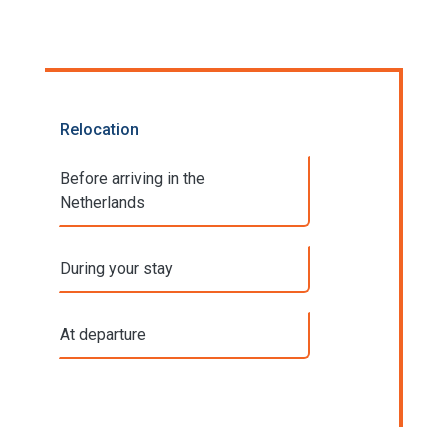
Relocation
Before arriving in the
Netherlands
During your stay
At departure