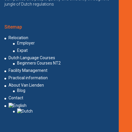
jungle of Dutch regulations
Sitemap
Relocation
Employer
Expat
Dutch Language Courses
Beginners Courses NT2
Facility Management
Practical information
About Van Lienden
Blog
Contact