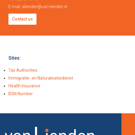
E-mail:
alienden@van-lienden.nl
Contact us
Sites:
Tax Authorities
Immigratie- en Naturalisatiedienst
Health Insurance
BSN Number