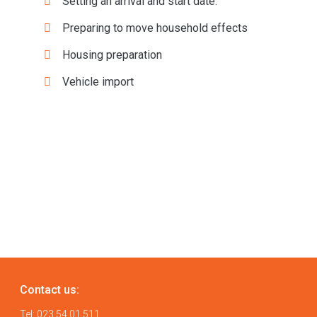
Setting an arrival and start date:
Preparing to move household effects
Housing preparation
Vehicle import
Contact us:
Tel:
023 54 01 511