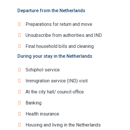
Departure from the Netherlands
Preparations for return and move
Unsubscribe from authorities and IND
Final household bills and cleaning
During your stay in the Netherlands
Schiphol-service
Immigration service (IND) visit
At the city hall/ council office
Banking
Health insurance
Housing and living in the Netherlands