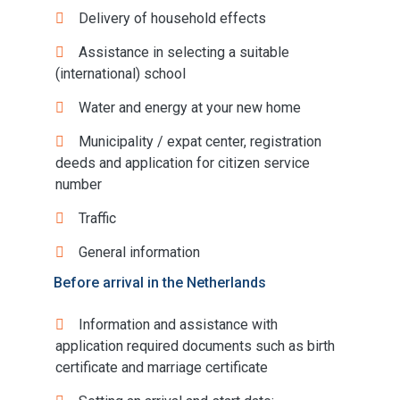
Delivery of household effects
Assistance in selecting a suitable
(international) school
Water and energy at your new home
Municipality / expat center, registration
deeds and application for citizen service
number
Traffic
General information
Before arrival in the Netherlands
Information and assistance with
application required documents such as birth
certificate and marriage certificate