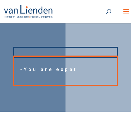
-You are expat