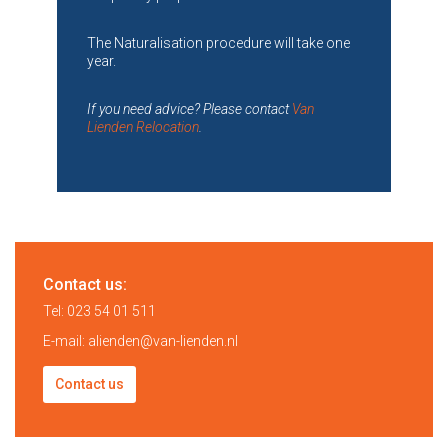
The Naturalisation procedure will take one
year.
If you need advice? Please contact
Van
Lienden Relocation
.
Contact us:
Tel:
023 54 01 511
E-mail:
alienden@van-lienden.nl
Contact us