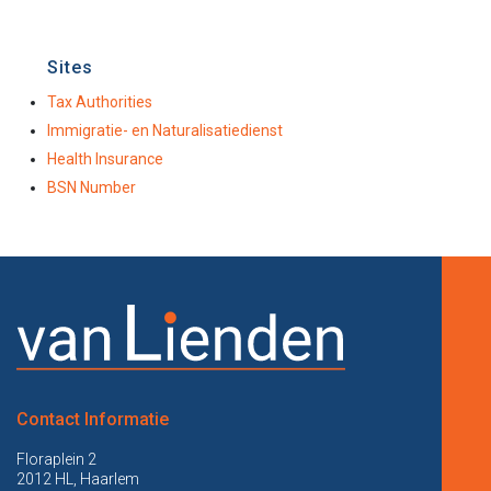
Sites
Tax Authorities
Immigratie- en Naturalisatiedienst
Health Insurance
BSN Number
Contact Informatie
Floraplein 2
2012 HL, Haarlem