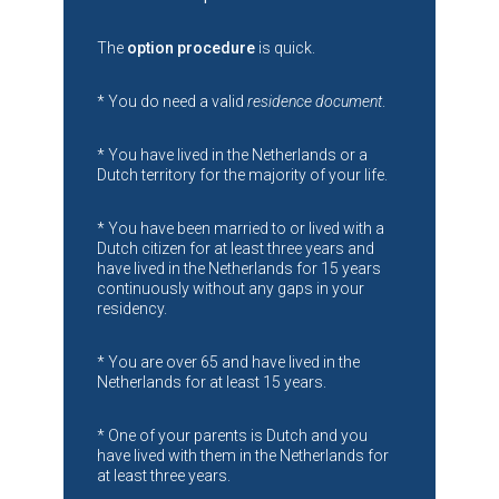
The
option procedure
is quick.
* You do need a valid
residence document
.
* You have lived in the Netherlands or a
Dutch territory for the majority of your life.
* You have been married to or lived with a
Dutch citizen for at least three years and
have lived in the Netherlands for 15 years
continuously without any gaps in your
residency.
* You are over 65 and have lived in the
Netherlands for at least 15 years.
* One of your parents is Dutch and you
have lived with them in the Netherlands for
at least three years.