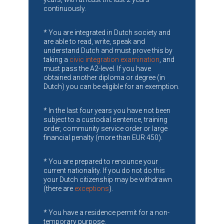
continuously.
* You are integrated in Dutch society and
are able to read, write, speak and
understand Dutch and must prove this by
taking a
civic integration examination
, and
must pass the A2-level. If you have
obtained another diploma or degree (in
Dutch) you can be eligible for an exemption.
* In the last four years you have not been
subject to a custodial sentence, training
order, community service order or large
financial penalty (more than EUR 450).
* You are prepared to renounce your
current nationality. If you do not do this
your Dutch citizenship may be withdrawn
(there are
exceptions
).
* You have a residence permit for a non-
temporary purpose.