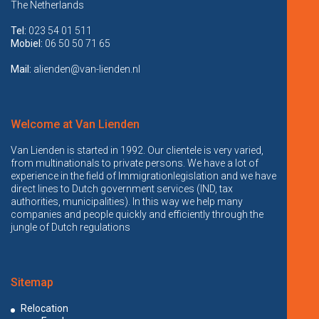
The Netherlands
Tel:
023 54 01 511
Mobiel:
06 50 50 71 65
Mail:
alienden@van-lienden.nl
Welcome at Van Lienden
Van Lienden is started in 1992. Our clientele is very varied,
from multinationals to private persons. We have a lot of
experience in the field of Immigrationlegislation and we have
direct lines to Dutch government services (IND, tax
authorities, municipalities). In this way we help many
companies and people quickly and efficiently through the
jungle of Dutch regulations
Sitemap
Relocation