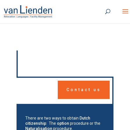
Dutch citizenship
Contact us
There are two ways to obtain
Dutch
citizenship
: The
option
procedure or the
Naturalisation
procedure.