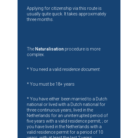
Applying for citizenship via this route is
usually quite quick. It takes approximately
three months.
The
Naturalisation
procedure is more
complex.
* You need a valid
residence document.
* You must be 18+ years
* You have either: been married to a Dutch
national or lived with a Dutch national for
three continuous years, lived in the
Netherlands for an uninterrupted period of
five years with a valid residence permit; ; or
you have lived in the Netherlands with a
valid residence permit for a period of 10
years, with at least the last 2 years